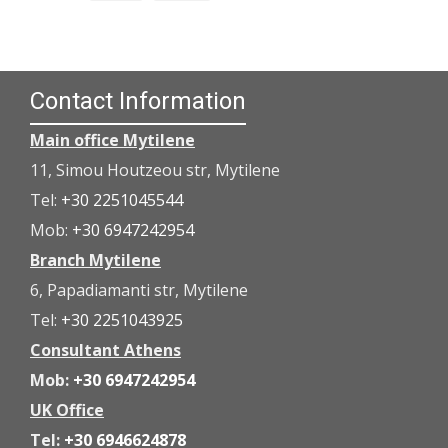
Contact Information
Main office Mytilene
11, Simou Houtzeou str, Mytilene
Tel:
+30 2251045544
Mob:
+30 6947242954
Branch Mytilene
6, Papadiamanti str, Mytilene
Tel:
+30 2251043925
Consultant Athens
Mob:
+30 6947242954
UK Office
Tel:
+30 6946624878