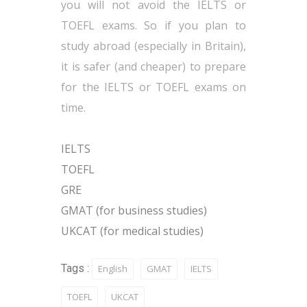
you will not avoid the IELTS or
TOEFL exams. So if you plan to
study abroad (especially in Britain),
it is safer (and cheaper) to prepare
for the IELTS or TOEFL exams on
time.
IELTS
TOEFL
GRE
GMAT (for business studies)
UKCAT (for medical studies)
Tags :
English
GMAT
IELTS
TOEFL
UKCAT