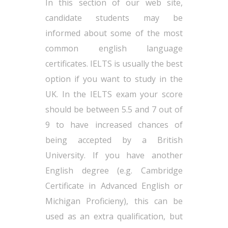
In this section of our web site,
candidate students may be
informed about some of the most
common english language
certificates. IELTS is usually the best
option if you want to study in the
UK. In the IELTS exam your score
should be between 5.5 and 7 out of
9 to have increased chances of
being accepted by a British
University. If you have another
English degree (e.g. Cambridge
Certificate in Advanced English or
Michigan Proficieny), this can be
used as an extra qualification, but