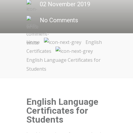
02 November 2019
No Comments
Home
English
Certificates
English Language Certificates for
Students
English Language
Certificates for
Students