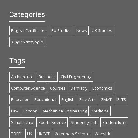
Categories
English Certificates
EU Studies
News
UK Studies
Χωρίς κατηγορία
Tags
Architecture
Business
Civil Engineering
Computer Science
Courses
Dentistry
Economics
Education
Educational
English
Fine Arts
GMAT
IELTS
Law
London
Mechanical Engineering
Medicine
Scholarship
Sports Science
Student grant.
Student loan
TOEFL
UK
UKCAT
Veterinary Science
Warwick