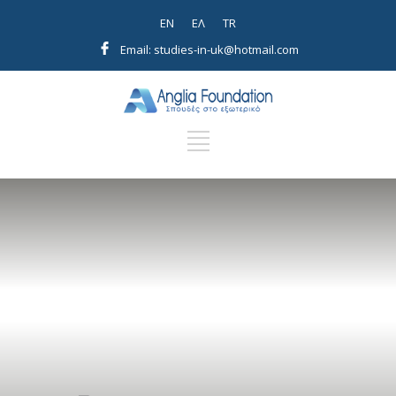
EN
EΛ
TR
Email: studies-in-uk@hotmail.com