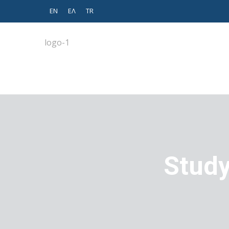
EN
EΛ
TR
Study