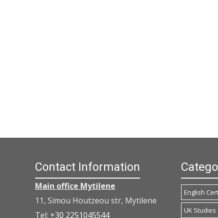
Contact Information
Catego
Main office Mytilene
English Cert
11, Simou Houtzeou str, Mytilene
UK Studies
Tel:
+30 2251045544