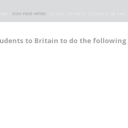
OME
STUDY SPORTS SCIENCE IN THE
udents to Britain to do the following