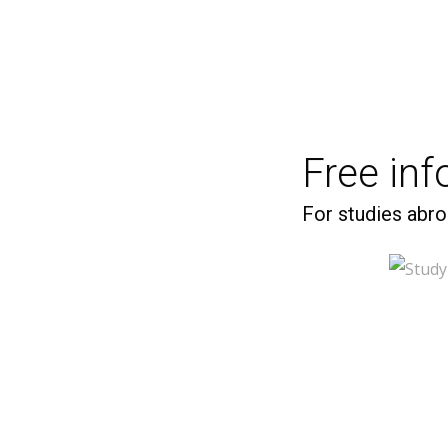
Free in
For studies abro