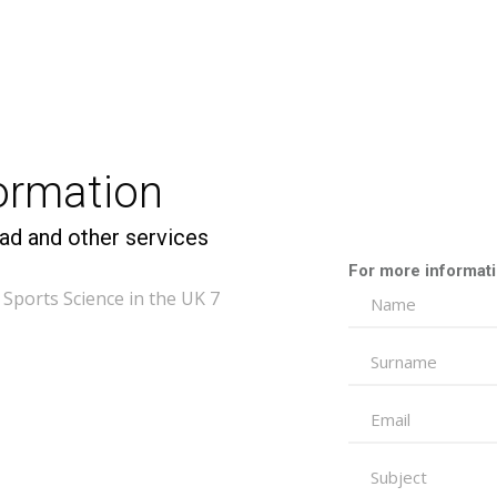
formation
ad and other services
For more informatio