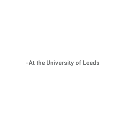
-At the University of Leeds