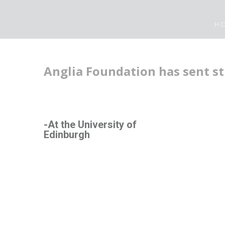
H
Anglia Foundation has sent st
-At the University of
Edinburgh