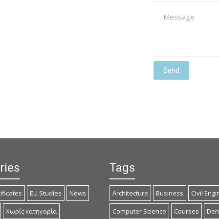
ries
Tags
ificates
EU Studies
News
Architecture
Business
Civil Eng
Χωρίς κατηγορία
Computer Science
Courses
Dent