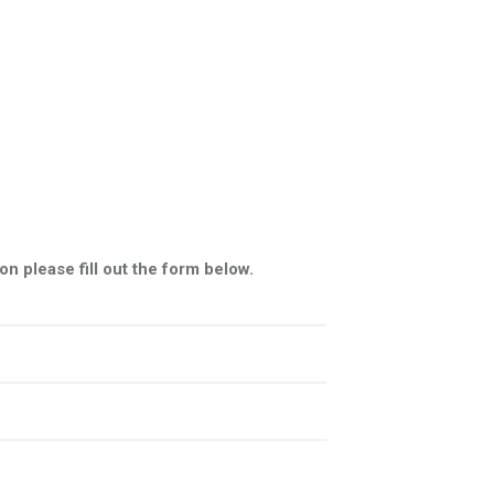
n please fill out the form below.