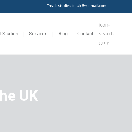
Email: studies-in-uk@hotmail.com
l Studies
Services
Blog
Contact
the UK