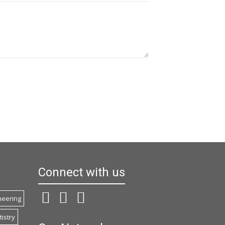
Connect with us
ineering
istry