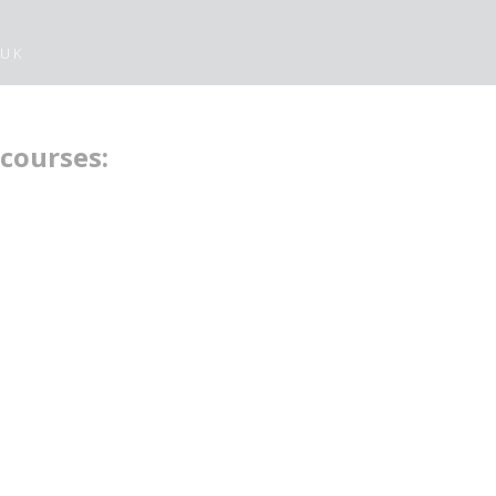
 UK
 courses: