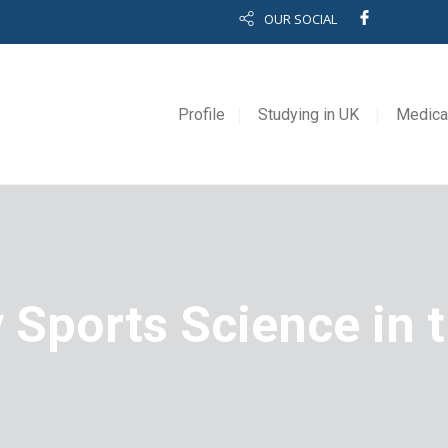
OUR SOCIAL
Profile
Studying in UK
Medica
 Sports Science in 