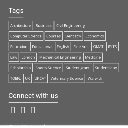
Tags
Architecture
Business
Civil Engineering
Computer Science
Courses
Dentistry
Economics
Education
Educational
English
Fine Arts
GMAT
IELTS
Law
London
Mechanical Engineering
Medicine
Scholarship
Sports Science
Student grant.
Student loan
TOEFL
UK
UKCAT
Veterinary Science
Warwick
Connect with us
Our Network