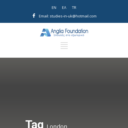
EN
EΛ
TR
Email: studies-in-uk@hotmail.com
Tag
London