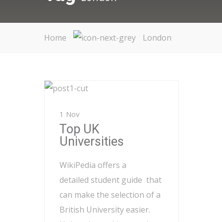
Home
London
1 Nov
Top UK
Universities
WikiPedia offers a
detailed student guide that
can make the selection of a
British University easier.