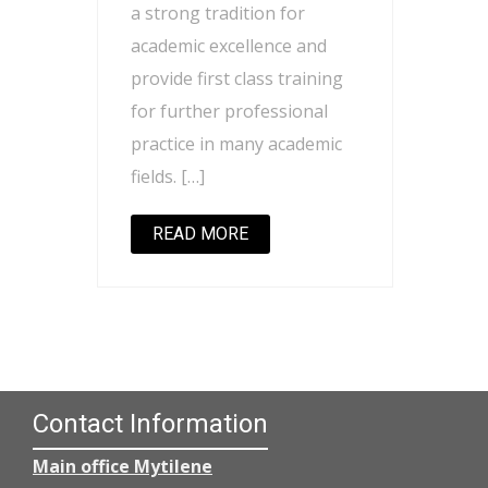
a strong tradition for
academic excellence and
provide first class training
for further professional
practice in many academic
fields. […]
READ MORE
Contact Information
Main office Mytilene