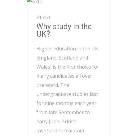
31 Oct
Why study in the
UK?
Higher education in the UK
(England, Scotland and
Wales) is the first choice for
many candidates all over
the world. The
undergraduate studies last
for nine months each year
from late September to
early June. British
Institutions maintain