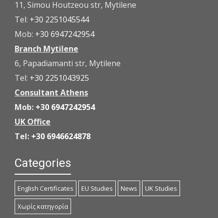
11, Simou Houtzeou str, Mytilene
Tel:
+30 2251045544
Mob:
+30 6947242954
Branch Mytilene
6, Papadiamanti str, Mytilene
Tel:
+30 2251043925
Consultant Athens
Mob:
+30 6947242954
UK Office
Tel:
+30 6946624878
Categories
English Certificates
EU Studies
News
UK Studies
Χωρίς κατηγορία