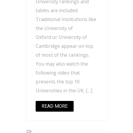
University rankings and
tables are included.
Traditional Institutions like
the University of
Oxford or University of
Cambridge appear on top
of most of the rankings.
You may also watch the
following video that
presents the top 10
Universities in the UK. […]
READ MORE