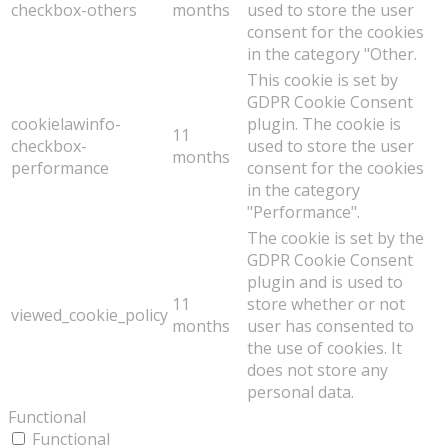
checkbox-others
months
used to store the user
consent for the cookies
in the category "Other.
This cookie is set by
GDPR Cookie Consent
cookielawinfo-
plugin. The cookie is
11
checkbox-
used to store the user
months
performance
consent for the cookies
in the category
"Performance".
The cookie is set by the
GDPR Cookie Consent
plugin and is used to
11
store whether or not
viewed_cookie_policy
months
user has consented to
the use of cookies. It
does not store any
personal data.
Functional
Functional