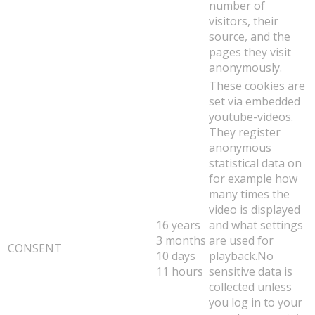
number of
visitors, their
source, and the
pages they visit
anonymously.
These cookies are
set via embedded
youtube-videos.
They register
anonymous
statistical data on
for example how
many times the
video is displayed
16 years
and what settings
3 months
are used for
CONSENT
10 days
playback.No
11 hours
sensitive data is
collected unless
you log in to your