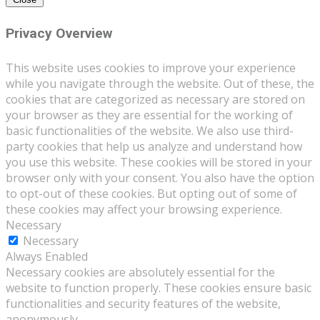
Privacy Overview
This website uses cookies to improve your experience
while you navigate through the website. Out of these, the
cookies that are categorized as necessary are stored on
your browser as they are essential for the working of
basic functionalities of the website. We also use third-
party cookies that help us analyze and understand how
you use this website. These cookies will be stored in your
browser only with your consent. You also have the option
to opt-out of these cookies. But opting out of some of
these cookies may affect your browsing experience.
Necessary
Necessary
Always Enabled
Necessary cookies are absolutely essential for the
website to function properly. These cookies ensure basic
functionalities and security features of the website,
anonymously.