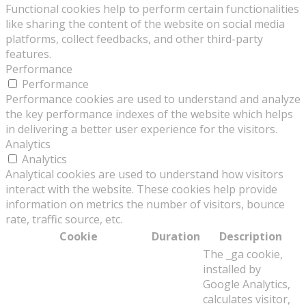
Functional cookies help to perform certain functionalities
like sharing the content of the website on social media
platforms, collect feedbacks, and other third-party
features.
Performance
Performance
Performance cookies are used to understand and analyze
the key performance indexes of the website which helps
in delivering a better user experience for the visitors.
Analytics
Analytics
Analytical cookies are used to understand how visitors
interact with the website. These cookies help provide
information on metrics the number of visitors, bounce
rate, traffic source, etc.
Cookie
Duration
Description
The _ga cookie,
installed by
Google Analytics,
calculates visitor,