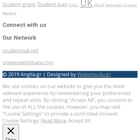
UK
Student grant.
Student loan
TOEFL
UKCAT
Veterinary Science
Warwick
Connect with us
Our Network
studiesinuk.net
onlinemathimata.com
© 2019 Anglia.gr | Designed by
Websites4u.gr
We use cookies on our website to give you the most
relevant experience by remembering your preferences
and repeat visits. By clicking “Accept All”, you consent to
the use of ALL the cookies. However, you may visit
"Cookie Settings" to provide a controlled consent.
Cookie Settings
Read More
Accept All
Close