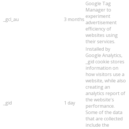
Google Tag
Manager to
experiment
_gcl_au
3 months
advertisement
efficiency of
websites using
their services.
Installed by
Google Analytics,
_gid cookie stores
information on
how visitors use a
website, while also
creating an
analytics report of
the website's
_gid
1 day
performance.
Some of the data
that are collected
include the