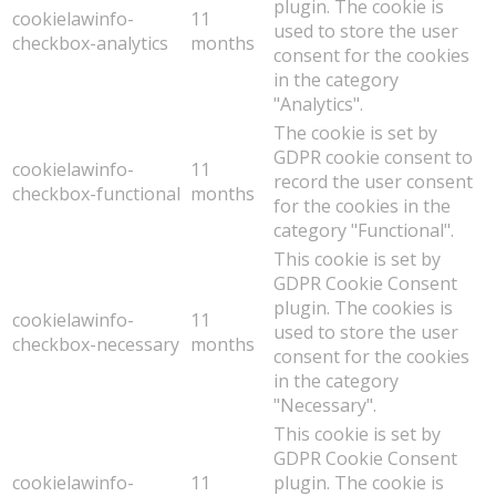
plugin. The cookie is
cookielawinfo-
11
used to store the user
checkbox-analytics
months
consent for the cookies
in the category
"Analytics".
The cookie is set by
GDPR cookie consent to
cookielawinfo-
11
record the user consent
checkbox-functional
months
for the cookies in the
category "Functional".
This cookie is set by
GDPR Cookie Consent
plugin. The cookies is
cookielawinfo-
11
used to store the user
checkbox-necessary
months
consent for the cookies
in the category
"Necessary".
This cookie is set by
GDPR Cookie Consent
cookielawinfo-
11
plugin. The cookie is