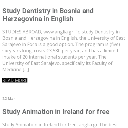
Study Dentistry in Bosnia and
Herzegovina in English
STUDIES ABROAD, www.anglia.gr To study Dentistry in
Bosnia and Herzegovina in English, the University of East
Sarajevo in Foča is a good option. The program is (five)
six years long, costs €3,580 per year, and has a limited
intake of 20 international students per year. The
University of East Sarajevo, specifically its Faculty of
Medicine […]
READ MORE
22 Mar
Study Animation in Ireland for free
Study Animation in Ireland for free, anglia.gr The best