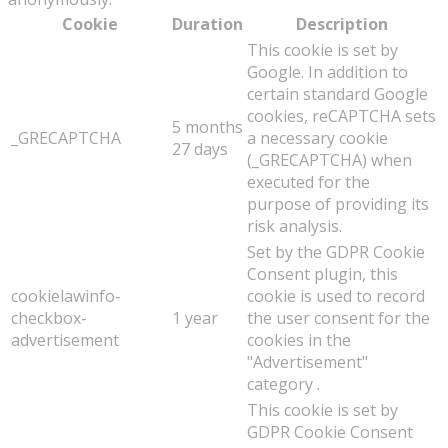
Cookie
Duration
Description
This cookie is set by
Google. In addition to
certain standard Google
cookies, reCAPTCHA sets
5 months
_GRECAPTCHA
a necessary cookie
27 days
(_GRECAPTCHA) when
executed for the
purpose of providing its
risk analysis.
Set by the GDPR Cookie
Consent plugin, this
cookielawinfo-
cookie is used to record
checkbox-
1 year
the user consent for the
advertisement
cookies in the
"Advertisement"
category .
This cookie is set by
GDPR Cookie Consent