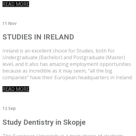
READ MORE
11 Nov
STUDIES IN IRELAND
Ireland is an excellent choice for Studies, both for
Undergraduate (Bachelor) and Postgraduate (Master)
level, and it also has amazing employment opportunities
because as incredible as it may seem, "all the big
companies" have their European headquarters in Ireland.
READ MORE
12 Sep
Study Dentistry in Skopje
The European University is a main choice of students