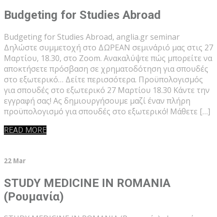
Budgeting for Studies Abroad
Budgeting for Studies Abroad, anglia.gr seminar
Δηλώστε συμμετοχή στο ΔΩΡΕΑΝ σεμινάριό μας στις 27
Μαρτίου, 18.30, στο Zoom. Ανακαλύψτε πώς μπορείτε να
αποκτήσετε πρόσβαση σε χρηματοδότηση για σπουδές
στο εξωτερικό… Δείτε περισσότερα. Προϋπολογισμός
για σπουδές στο εξωτερικό 27 Μαρτίου 18.30 Κάντε την
εγγραφή σας! Ας δημιουργήσουμε μαζί έναν πλήρη
προϋπολογισμό για σπουδές στο εξωτερικό! Μάθετε […]
READ MORE
22 Mar
STUDY MEDICINE IN ROMANIA
(Ρουμανία)