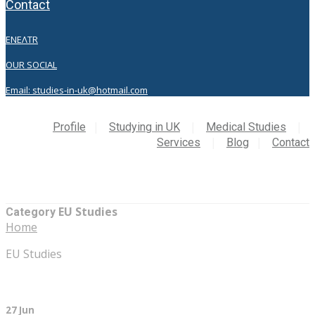
contact
EN
EΛ
TR
OUR SOCIAL
Email: studies-in-uk@hotmail.com
Profile
Studying in UK
Medical Studies
Services
Blog
Contact
EU Studies
Category
Home
EU Studies
27 Jun