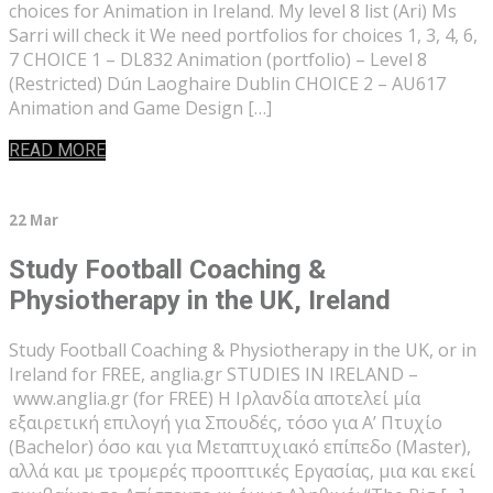
choices for Animation in Ireland. My level 8 list (Ari) Ms
Sarri will check it We need portfolios for choices 1, 3, 4, 6,
7 CHOICE 1 – DL832 Animation (portfolio) – Level 8
(Restricted) Dún Laoghaire Dublin CHOICE 2 – AU617
Animation and Game Design […]
READ MORE
22 Mar
Study Football Coaching &
Physiotherapy in the UK, Ireland
Study Football Coaching & Physiotherapy in the UK, or in
Ireland for FREE, anglia.gr STUDIES IN IRELAND –
www.anglia.gr (for FREE) Η Ιρλανδία αποτελεί μία
εξαιρετική επιλογή για Σπουδές, τόσο για Α’ Πτυχίο
(Bachelor) όσο και για Μεταπτυχιακό επίπεδο (Master),
αλλά και με τρομερές προοπτικές Εργασίας, μια και εκεί