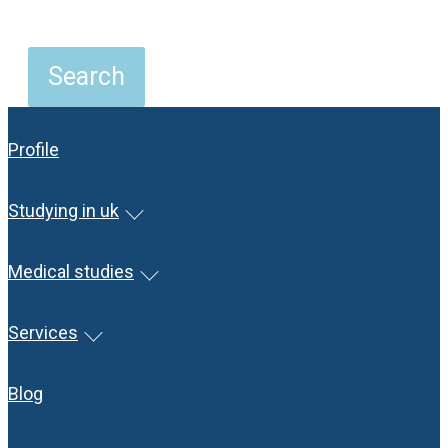
profile
studying in uk
medical studies
services
blog