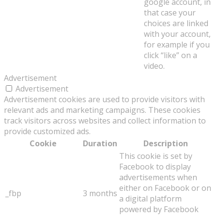
google account, in
that case your
choices are linked
with your account,
for example if you
click “like” on a
video.
Advertisement
Advertisement
Advertisement cookies are used to provide visitors with
relevant ads and marketing campaigns. These cookies
track visitors across websites and collect information to
provide customized ads.
Cookie
Duration
Description
This cookie is set by
Facebook to display
advertisements when
either on Facebook or on
_fbp
3 months
a digital platform
powered by Facebook