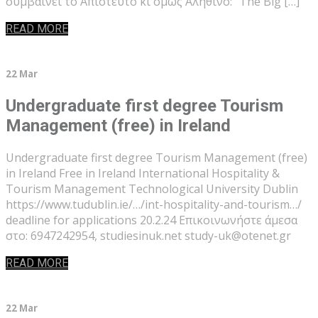
συμβαίνει το Απίστευτο κι όμως Αληθινό: “The Big […]
READ MORE
22 Mar
Undergraduate first degree Tourism
Management (free) in Ireland
Undergraduate first degree Tourism Management (free)
in Ireland Free in Ireland International Hospitality &
Tourism Management Technological University Dublin
https://www.tudublin.ie/…/int-hospitality-and-tourism…/
deadline for applications 20.2.24 Επικοινωνήστε άμεσα
στο: 6947242954, studiesinuk.net study-uk@otenet.gr
READ MORE
22 Mar