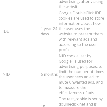
advertising, after visiting
the website.
Google DoubleClick IDE
cookies are used to store
information about how
1 year 24
the user uses the
IDE
days
website to present them
with relevant ads and
according to the user
profile.
NID cookie, set by
Google, is used for
advertising purposes; to
limit the number of times
NID
6 months
the user sees an ad, to
mute unwanted ads, and
to measure the
effectiveness of ads.
The test_cookie is set by
doubleclick.net and is
15