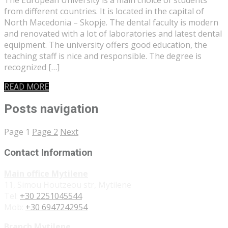
from different countries. It is located in the capital of
North Macedonia – Skopje. The dental faculty is modern
and renovated with a lot of laboratories and latest dental
equipment. The university offers good education, the
teaching staff is nice and responsible. The degree is
recognized […]
READ MORE
Posts navigation
Page
1
Page
2
Next
Contact Information
Main office Mytilene
11, Simou Houtzeou str, Mytilene
Tel:
+30 2251045544
Mob:
+30 6947242954
Branch Mytilene