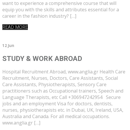
want to experience a comprehensive course that will
equip you with the skills and attributes essential for a
career in the fashion industry? […]
READ MORE
12 Jun
STUDY & WORK ABROAD
Hospital Recruitment Abroad, www.anglia.gr Health Care
Recruitment, Nurses, Doctors, Care Assistants, Social
Care Assistants, Physiotherapists, Sensory Care
practitioners such as Occupational trainers, Speech and
Language Therapists, etc Call +306947242954 Secure
jobs and an employment Visa for doctors, dentists,
nurses, physiotherapists etc. in Dubai, UK, Ireland, USA,
Australia and Canada. For all medical occupations.
www.anglia.gr […]