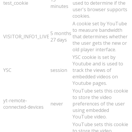
test_cookie
used to determine if the
minutes
user's browser supports
cookies.
A cookie set by YouTube
to measure bandwidth
5 months
VISITOR_INFO1_LIVE
that determines whether
27 days
the user gets the new or
old player interface.
YSC cookie is set by
Youtube and is used to
YSC
session
track the views of
embedded videos on
Youtube pages.
YouTube sets this cookie
to store the video
yt-remote-
never
preferences of the user
connected-devices
using embedded
YouTube video.
YouTube sets this cookie
to store the video