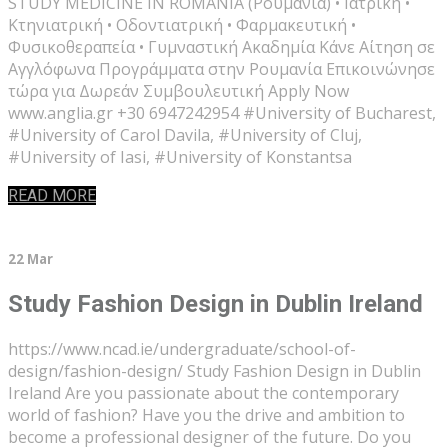
STUDY MEDICINE IN ROMANIA (Ρουμανία) • Ιατρική •
Κτηνιατρική • Οδοντιατρική • Φαρμακευτική •
Φυσικοθεραπεία • Γυμναστική Ακαδημία Κάνε Αίτηση σε
Αγγλόφωνα Προγράμματα στην Ρουμανία Επικοινώνησε
τώρα για Δωρεάν Συμβουλευτική Apply Now
www.anglia.gr +30 6947242954 #University of Bucharest,
#University of Carol Davila, #University of Cluj,
#University of Iasi, #University of Konstantsa
READ MORE
22 Mar
Study Fashion Design in Dublin Ireland
https://www.ncad.ie/undergraduate/school-of-
design/fashion-design/ Study Fashion Design in Dublin
Ireland Are you passionate about the contemporary
world of fashion? Have you the drive and ambition to
become a professional designer of the future. Do you