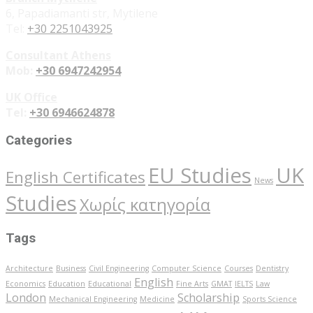
6, Papadiamanti str, Mytilene
Tel:
+30 2251043925
Consultant Athens
Mob:
+30 6947242954
UK Office
Tel:
+30 6946624878
Categories
EU Studies
UK
English Certificates
News
Studies
Χωρίς κατηγορία
Tags
Architecture
Business
Civil Engineering
Computer Science
Courses
Dentistry
English
Economics
Education
Educational
Fine Arts
GMAT
IELTS
Law
London
Scholarship
Mechanical Engineering
Medicine
Sports Science