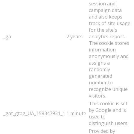
session and
campaign data
and also keeps
track of site usage
for the site's
_ga
2 years
analytics report.
The cookie stores
information
anonymously and
assigns a
randomly
generated
number to
recognize unique
visitors.
This cookie is set
by Google and is
_gat_gtag_UA_158347931_1
1 minute
used to
distinguish users.
Provided by