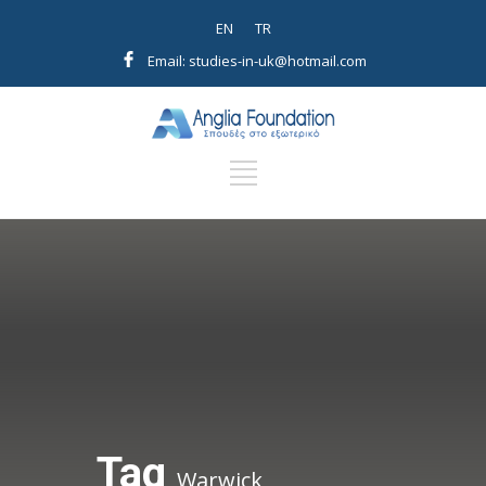
EN
TR
Email: studies-in-uk@hotmail.com
Tag
Warwick