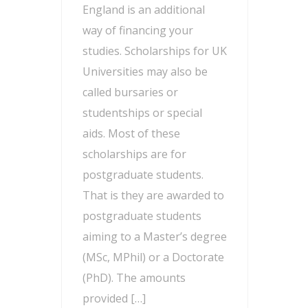
England is an additional
way of financing your
studies. Scholarships for UK
Universities may also be
called bursaries or
studentships or special
aids. Most of these
scholarships are for
postgraduate students.
That is they are awarded to
postgraduate students
aiming to a Master’s degree
(MSc, MPhil) or a Doctorate
(PhD). The amounts
provided […]