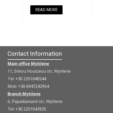
READ MORE
Contact Information
Main office Mytilene
11, Simou Houtzeou str, Mytilene
Tel:
+30 2251045544
Mob:
+30 6947242954
Branch Mytilene
6, Papadiamanti str, Mytilene
Tel:
+30 2251043925