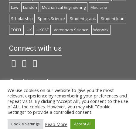
Law
London
Mechanical Engineering
Medicine
Scholarship
Sports Science
Student grant.
Student loan
TOEFL
UK
UKCAT
Veterinary Science
Warwick
Connect with us
Our Network
We use cookies on our website to give you the most
studiesinuk.net
relevant experience by remembering your preferences and
repeat visits. By clicking “Accept All”, you consent to the use
onlinemathimata.com
of ALL the cookies. However, you may visit "Cookie
Settings" to provide a controlled consent.
© 2019 Anglia.gr | Designed by
Read More
Cookie Settings
Accept All
Websites4u.gr