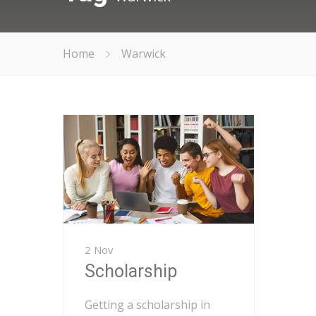
Home
Warwick
2 Nov
Scholarship
Getting a scholarship in