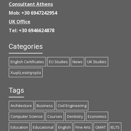
Consultant Athens
Mob:
+30 6947242954
UK Office
Tel:
+30 6946624878
Categories
English Certificates
EU Studies
News
UK Studies
Χωρίς κατηγορία
Tags
Architecture
Business
Civil Engineering
Computer Science
Courses
Dentistry
Economics
Education
Educational
English
Fine Arts
GMAT
IELTS