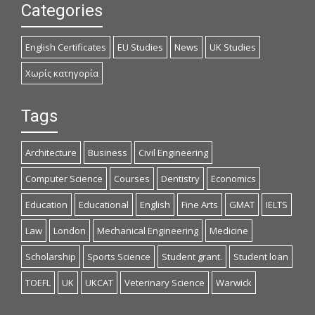
Categories
English Certificates
EU Studies
News
UK Studies
Χωρίς κατηγορία
Tags
Architecture
Business
Civil Engineering
Computer Science
Courses
Dentistry
Economics
Education
Educational
English
Fine Arts
GMAT
IELTS
Law
London
Mechanical Engineering
Medicine
Scholarship
Sports Science
Student grant.
Student loan
TOEFL
UK
UKCAT
Veterinary Science
Warwick