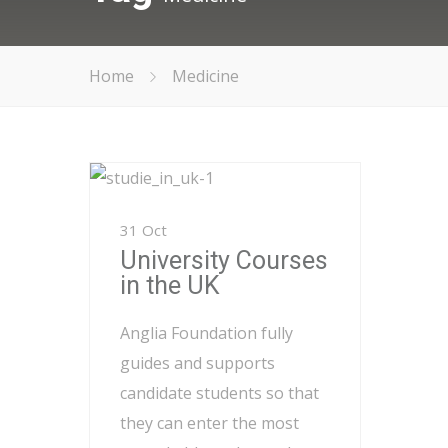
Home
Medicine
31 Oct
University Courses
in the UK
Anglia Foundation fully
guides and supports
candidate students so that
they can enter the most