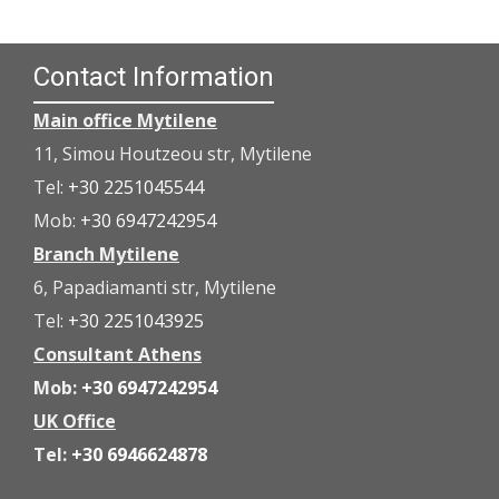
Contact Information
Main office Mytilene
11, Simou Houtzeou str, Mytilene
Tel:
+30 2251045544
Mob:
+30 6947242954
Branch Mytilene
6, Papadiamanti str, Mytilene
Tel:
+30 2251043925
Consultant Athens
Mob:
+30 6947242954
UK Office
Tel:
+30 6946624878