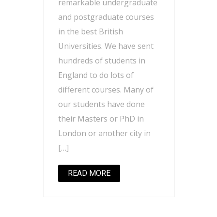
remarkable undergraduate
and postgraduate courses
in the best British
Universities. We have sent
hundreds of students in
England to do lots of
different courses. Many of
our students have done
their Masters or PhD in
London or another city in
[…]
READ MORE