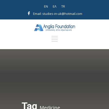
EN
EΛ
TR
Email: studies-in-uk@hotmail.com
Tag
Medicine