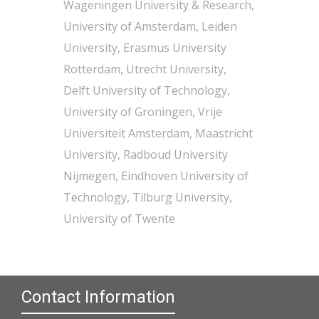
Wageningen University & Research,
University of Amsterdam, Leiden
University, Erasmus University
Rotterdam, Utrecht University,
Delft University of Technology,
University of Groningen, Vrije
Universiteit Amsterdam, Maastricht
University, Radboud University
Nijmegen, Eindhoven University of
Technology, Tilburg University,
University of Twente
Contact Information