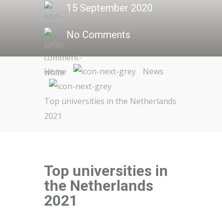
15 September 2020
No Comments
Home
News
Top universities in the Netherlands
2021
Top universities in
the Netherlands
2021