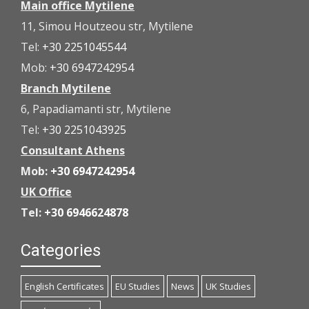
Main office Mytilene
11, Simou Houtzeou str, Mytilene
Tel:
+30 2251045544
Mob:
+30 6947242954
Branch Mytilene
6, Papadiamanti str, Mytilene
Tel:
+30 2251043925
Consultant Athens
Mob:
+30 6947242954
UK Office
Tel:
+30 6946624878
Categories
English Certificates
EU Studies
News
UK Studies