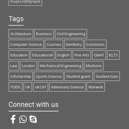
Χωρίς κατηγορία
Tags
Architecture
Business
Civil Engineering
Computer Science
Courses
Dentistry
Economics
Education
Educational
English
Fine Arts
GMAT
IELTS
Law
London
Mechanical Engineering
Medicine
Scholarship
Sports Science
Student grant.
Student loan
TOEFL
UK
UKCAT
Veterinary Science
Warwick
Connect with us