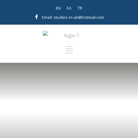
EN
EΛ
TR
Email: studies-in-uk@hotmail.com